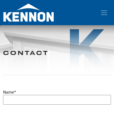
CONTACT
Name
*