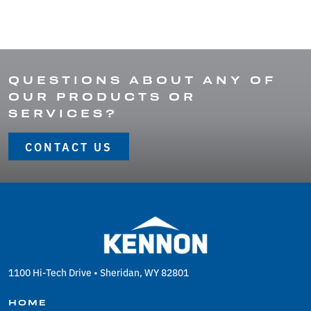
QUESTIONS ABOUT ANY OF
OUR PRODUCTS OR
SERVICES?
CONTACT US
1100 Hi-Tech Drive • Sheridan, WY 82801
HOME