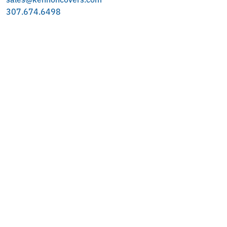
307.674.6498