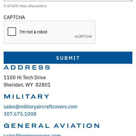
0 of 600 max characters
CAPTCHA
ADDRESS
1100 Hi Tech Drive
Sheridan, WY 82801
MILITARY
sales@militaryaircraftcovers.com
307.675.1008
GENERAL AVIATION
sales@kennoncovers.com