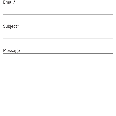
Email
*
Subject
*
Message