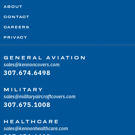
ABOUT
CONTACT
CAREERS
PRIVACY
GENERAL AVIATION
sales@kennoncovers.com
307.674.6498
MILITARY
sales@militaryaircraftcovers.com
307.675.1008
HEALTHCARE
sales@kennonhealthcare.com