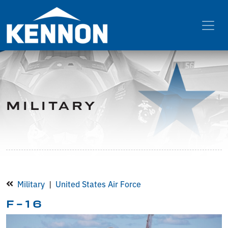
MILITARY
Military
United States Air Force
F-16