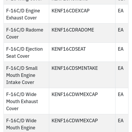
F-16C/D Engine
KENF16CDEXCAP
EA
Exhaust Cover
F-16C/D Radome
KENF16CDRADOME
EA
Cover
F-16C/D Ejection
KENF16CDSEAT
EA
Seat Cover
F-16C/D Small
KENF16CDSMINTAKE
EA
Mouth Engine
Intake Cover
F-16C/D Wide
KENF16CDWMEXCAP
EA
Mouth Exhaust
Cover
F-16C/D Wide
KENF16CDWMEXCAP
EA
Mouth Engine