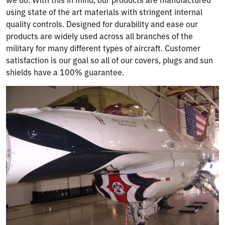
using state of the art materials with stringent internal
quality controls. Designed for durability and ease our
products are widely used across all branches of the
military for many different types of aircraft. Customer
satisfaction is our goal so all of our covers, plugs and sun
shields have a 100% guarantee.