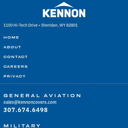
1100 Hi-Tech Drive • Sheridan, WY 82801
HOME
ABOUT
CONTACT
CAREERS
PRIVACY
GENERAL AVIATION
sales@kennoncovers.com
307.674.6498
MILITARY