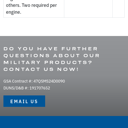
others. Two required per
engine.
DO YOU HAVE FURTHER
QUESTIONS ABOUT OUR
MILITARY PRODUCTS?
CONTACT US NOW!
GSA Contract #: 47QSMS24D0090
DUNS/D&B #: 191707652
EMAIL US