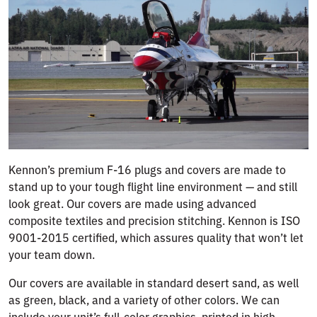
Kennon’s premium F-16 plugs and covers are made to
stand up to your tough flight line environment — and still
look great. Our covers are made using advanced
composite textiles and precision stitching. Kennon is ISO
9001-2015 certified, which assures quality that won’t let
your team down.
Our covers are available in standard desert sand, as well
as green, black, and a variety of other colors. We can
include your unit’s full-color graphics, printed in high-