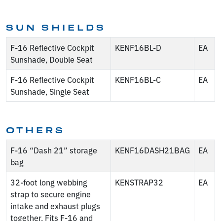
SUN SHIELDS
F-16 Reflective Cockpit
KENF16BL-D
EA
Sunshade, Double Seat
F-16 Reflective Cockpit
KENF16BL-C
EA
Sunshade, Single Seat
OTHERS
F-16 “Dash 21” storage
KENF16DASH21BAG
EA
bag
32-foot long webbing
KENSTRAP32
EA
strap to secure engine
intake and exhaust plugs
together. Fits F-16 and