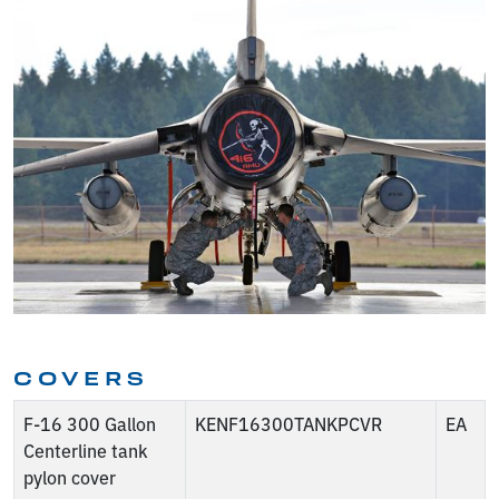
COVERS
F-16 300 Gallon
KENF16300TANKPCVR
EA
Centerline tank
pylon cover