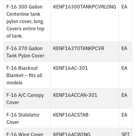
F-16 300 Gallon
KENF16300TANKPCVRLONG
EA
Centerline tank
pylon cover, long.
Covers entire top
of tank.
F-16 370 Gallon
KENF16370TANKPCVR
EA
Tank Pylon Cover
F-16 Blackout
KENF16AC-301
EA
Blanket – fits all
models
F-16 A/C Canopy
KENF16ACCAN-301
EA
Cover
F-16 Stabilator
KENF16ACSTAB
EA
Cover
F-16 Wing Cover
KENF16ACWING
SET