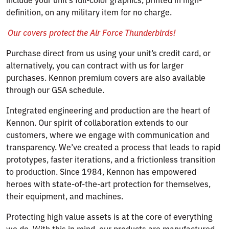
definition, on any military item for no charge.
Our covers protect the Air Force Thunderbirds!
Purchase direct from us using your unit’s credit card, or
alternatively, you can contract with us for larger
purchases. Kennon premium covers are also available
through our GSA schedule.
Integrated engineering and production are the heart of
Kennon. Our spirit of collaboration extends to our
customers, where we engage with communication and
transparency. We’ve created a process that leads to rapid
prototypes, faster iterations, and a frictionless transition
to production. Since 1984, Kennon has empowered
heroes with state-of-the-art protection for themselves,
their equipment, and machines.
Protecting high value assets is at the core of everything
we do. With this in mind, our products are manufactured