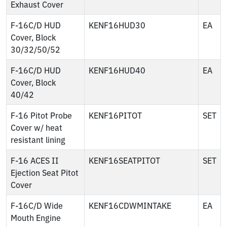
Exhaust Cover
F-16C/D HUD
KENF16HUD30
EA
Cover, Block
30/32/50/52
F-16C/D HUD
KENF16HUD40
EA
Cover, Block
40/42
F-16 Pitot Probe
KENF16PITOT
SET
Cover w/ heat
resistant lining
F-16 ACES II
KENF16SEATPITOT
SET
Ejection Seat Pitot
Cover
F-16C/D Wide
KENF16CDWMINTAKE
EA
Mouth Engine