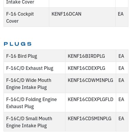
Intake Cover
F-16 Cockpit
KENF16DCAN
EA
Cover
PLUGS
F-16 Bird Plug
KENF16BIRDPLG
EA
F-16C/D Exhaust Plug
KENF16CDEXPLG
EA
F-16C/D Wide Mouth
KENF16CDWMINPLG
EA
Engine Intake Plug
F-16C/D Folding Engine
KENF16CDEXPLGFLD
EA
Exhaust Plug
F-16C/D Small Mouth
KENF16CDSMINPLG
EA
Engine Intake Plug