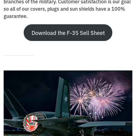
branches of the military. Customer satisfaction is our goal
so all of our covers, plugs and sun shields have a 100%
guarantee.
Download the F-35 Sell Sheet