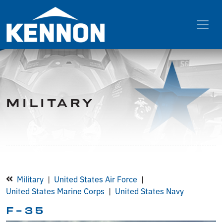
MILITARY
Military
United States Air Force
United States Marine Corps
United States Navy
F-35