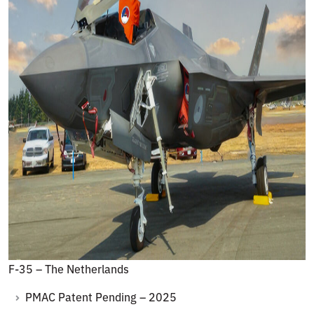
F-35 – The Netherlands
PMAC Patent Pending – 2025