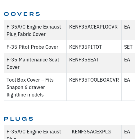
COVERS
F-35A/C Engine Exhaust
KENF35ACEXPLGCVR
EA
Plug Fabric Cover
F-35 Pitot Probe Cover
KENF35PITOT
SET
F-35 Maintenance Seat
KENF35SEAT
EA
Cover
Tool Box Cover – Fits
KENF35TOOLBOXCVR
EA
Snapon 6 drawer
flightline models
PLUGS
F-35A/C Engine Exhaust
KENF35ACEXPLG
EA
Plug