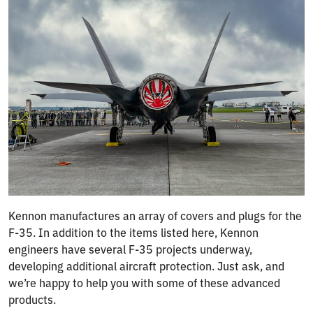
Kennon manufactures an array of covers and plugs for the
F-35. In addition to the items listed here, Kennon
engineers have several F-35 projects underway,
developing additional aircraft protection. Just ask, and
we’re happy to help you with some of these advanced
products.