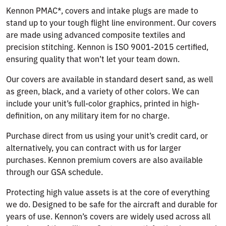
Kennon PMAC*, covers and intake plugs are made to
stand up to your tough flight line environment. Our covers
are made using advanced composite textiles and
precision stitching. Kennon is ISO 9001-2015 certified,
ensuring quality that won’t let your team down.
Our covers are available in standard desert sand, as well
as green, black, and a variety of other colors. We can
include your unit’s full-color graphics, printed in high-
definition, on any military item for no charge.
Purchase direct from us using your unit’s credit card, or
alternatively, you can contract with us for larger
purchases. Kennon premium covers are also available
through our GSA schedule.
Protecting high value assets is at the core of everything
we do. Designed to be safe for the aircraft and durable for
years of use. Kennon’s covers are widely used across all