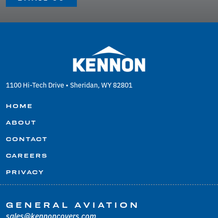
1100 Hi-Tech Drive • Sheridan, WY 82801
HOME
ABOUT
CONTACT
CAREERS
PRIVACY
GENERAL AVIATION
sales@kennoncovers.com