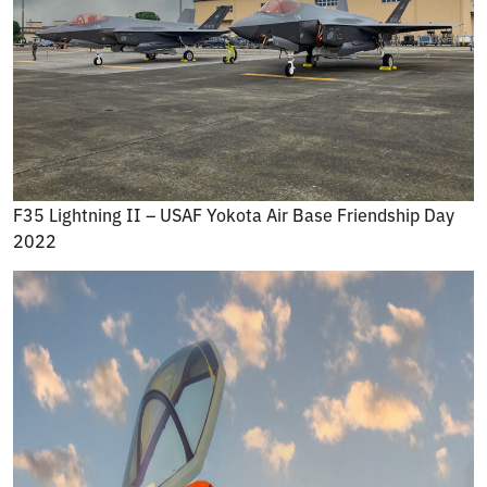
F35 Lightning II – USAF Yokota Air Base Friendship Day
2022