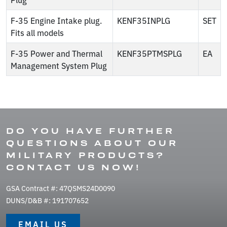
F-35 Engine Intake plug.
KENF35INPLG
SET
Fits all models
F-35 Power and Thermal
KENF35PTMSPLG
EA
Management System Plug
DO YOU HAVE FURTHER
QUESTIONS ABOUT OUR
MILITARY PRODUCTS?
CONTACT US NOW!
GSA Contract #: 47QSMS24D0090
DUNS/D&B #: 191707652
EMAIL US