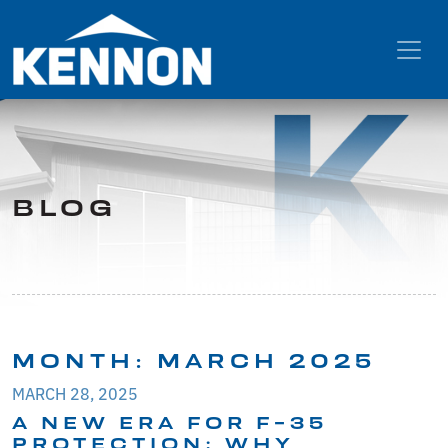
BLOG
MONTH:
MARCH 2025
MARCH 28, 2025
A NEW ERA FOR F-35
PROTECTION: WHY