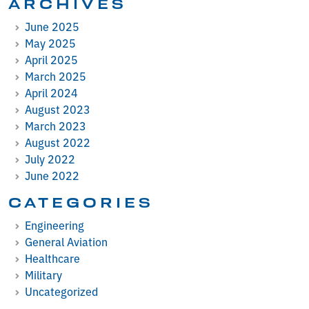
ARCHIVES
June 2025
May 2025
April 2025
March 2025
April 2024
August 2023
March 2023
August 2022
July 2022
June 2022
CATEGORIES
Engineering
General Aviation
Healthcare
Military
Uncategorized