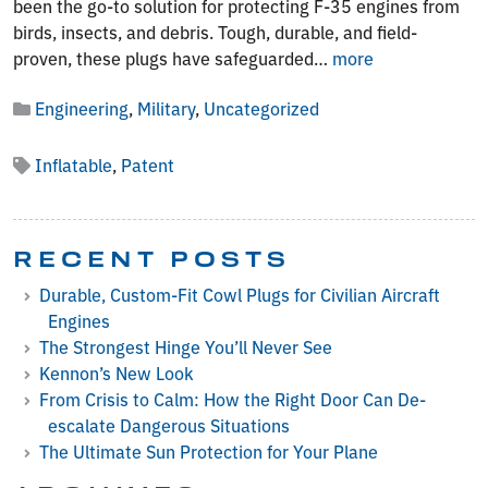
been the go-to solution for protecting F-35 engines from
birds, insects, and debris. Tough, durable, and field-
A
proven, these plugs have safeguarded…
more
New
Engineering
,
Military
,
Uncategorized
Era
for
F-
Inflatable
,
Patent
35
Protection:
Why
RECENT POSTS
Inflatable
Plugs
Durable, Custom-Fit Cowl Plugs for Civilian Aircraft
Are
Engines
Changing
The Strongest Hinge You’ll Never See
the
Kennon’s New Look
Game
From Crisis to Calm: How the Right Door Can De-
escalate Dangerous Situations
The Ultimate Sun Protection for Your Plane