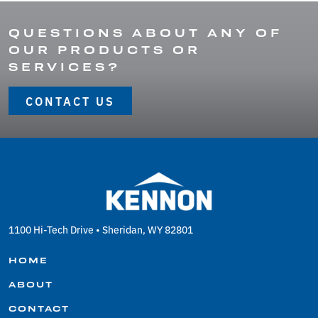
QUESTIONS ABOUT ANY OF
OUR PRODUCTS OR
SERVICES?
CONTACT US
1100 Hi-Tech Drive • Sheridan, WY 82801
HOME
ABOUT
CONTACT