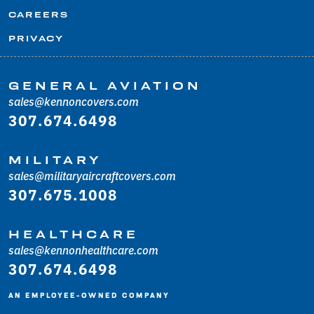
CAREERS
PRIVACY
GENERAL AVIATION
sales@kennoncovers.com
307.674.6498
MILITARY
sales@militaryaircraftcovers.com
307.675.1008
HEALTHCARE
sales@kennonhealthcare.com
307.674.6498
AN EMPLOYEE-OWNED COMPANY