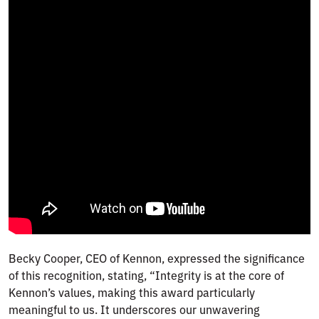
Becky Cooper, CEO of Kennon, expressed the significance
of this recognition, stating, “Integrity is at the core of
Kennon’s values, making this award particularly
meaningful to us. It underscores our unwavering