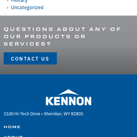
Uncategorized
QUESTIONS ABOUT ANY OF
OUR PRODUCTS OR
SERVICES?
CONTACT US
1100 Hi-Tech Drive • Sheridan, WY 82801
HOME