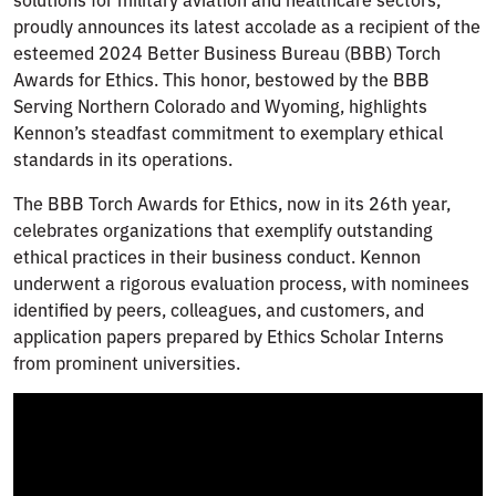
proudly announces its latest accolade as a recipient of the
esteemed 2024 Better Business Bureau (BBB) Torch
Awards for Ethics. This honor, bestowed by the BBB
Serving Northern Colorado and Wyoming, highlights
Kennon’s steadfast commitment to exemplary ethical
standards in its operations.
The BBB Torch Awards for Ethics, now in its 26th year,
celebrates organizations that exemplify outstanding
ethical practices in their business conduct. Kennon
underwent a rigorous evaluation process, with nominees
identified by peers, colleagues, and customers, and
application papers prepared by Ethics Scholar Interns
from prominent universities.