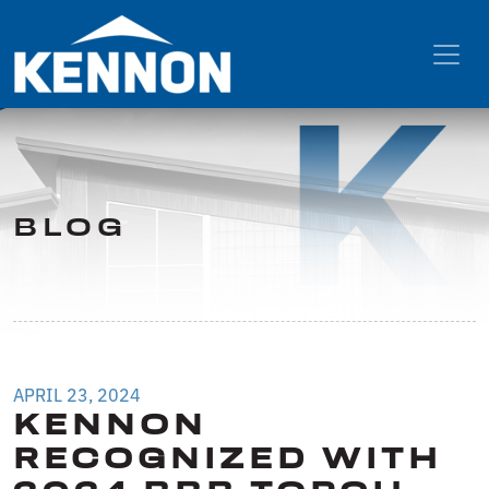
BLOG
APRIL 23, 2024
KENNON
RECOGNIZED WITH