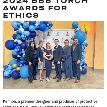
2024 BBB TORCH
AWARDS FOR
ETHICS
Kennon, a premier designer and producer of protective
solutions for military aviation and healthcare sectors,