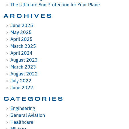
The Ultimate Sun Protection for Your Plane
ARCHIVES
June 2025
May 2025
April 2025
March 2025
April 2024
August 2023
March 2023
August 2022
July 2022
June 2022
CATEGORIES
Engineering
General Aviation
Healthcare
Military