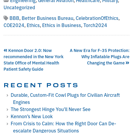
Uncategorized
BBB
,
Better Business Bureau
,
CelebrationOfEthics
,
COE2024
,
Ethics
,
Ethics in Business
,
Torch2024
Kennon Door 2.0: Now
A New Era for F-35 Protection:
recommended in the New York
Why Inflatable Plugs Are
State Office of Mental Health
Changing the Game
Patient Safety Guide
RECENT POSTS
Durable, Custom-Fit Cowl Plugs for Civilian Aircraft
Engines
The Strongest Hinge You’ll Never See
Kennon’s New Look
From Crisis to Calm: How the Right Door Can De-
escalate Dangerous Situations