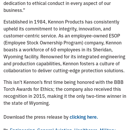
dedication to ethical conduct in every aspect of our
business.”
Established in 1984, Kennon Products has consistently
upheld its commitment to integrity, innovation, and
customer-centric service. As an employee-owned ESOP
(Employee Stock Ownership Program) company, Kennon
boasts a workforce of 60 employees in its Sheridan,
Wyoming facility. Renowned for its integrated engineering
and production capabilities, Kennon fosters a culture of
collaboration to deliver cutting-edge protection solutions.
This isn’t Kennon’s first time being honored with the BBB
Torch Awards for Ethics; the company also received this
recognition in 2015, making it the only two-time winner in
the state of Wyoming.
Download the press release by
clicking here.
Engineering
,
General Aviation
,
Healthcare
,
Military
,