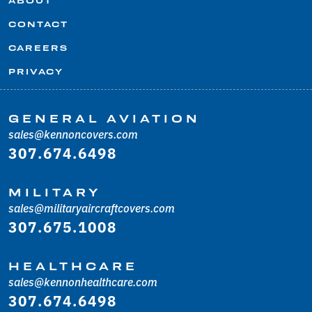
ABOUT
CONTACT
CAREERS
PRIVACY
GENERAL AVIATION
sales@kennoncovers.com
307.674.6498
MILITARY
sales@militaryaircraftcovers.com
307.675.1008
HEALTHCARE
sales@kennonhealthcare.com
307.674.6498