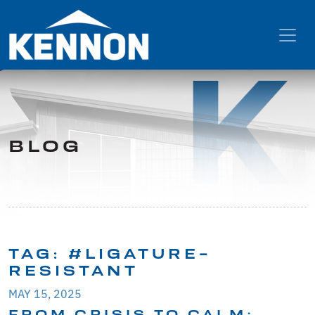
BLOG
TAG:
#LIGATURE-
RESISTANT
MAY 15, 2025
FROM CRISIS TO CALM: