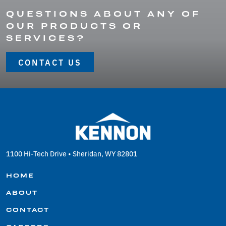
QUESTIONS ABOUT ANY OF
OUR PRODUCTS OR
SERVICES?
CONTACT US
1100 Hi-Tech Drive • Sheridan, WY 82801
HOME
ABOUT
CONTACT