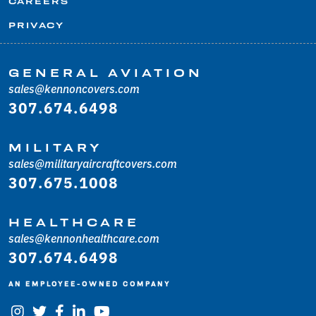
CAREERS
PRIVACY
GENERAL AVIATION
sales@kennoncovers.com
307.674.6498
MILITARY
sales@militaryaircraftcovers.com
307.675.1008
HEALTHCARE
sales@kennonhealthcare.com
307.674.6498
AN EMPLOYEE-OWNED COMPANY