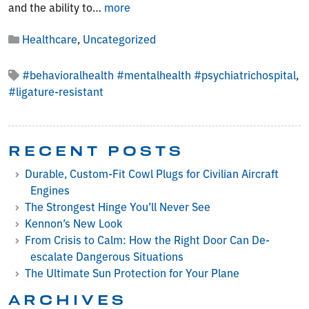
From
and the ability to…
more
Crisis
Healthcare
,
Uncategorized
to
Calm:
How
#behavioralhealth #mentalhealth #psychiatrichospital
,
the
#ligature-resistant
Right
Door
Can
RECENT POSTS
De-
escalate
Durable, Custom-Fit Cowl Plugs for Civilian Aircraft
Dangerous
Engines
Situations
The Strongest Hinge You’ll Never See
Kennon’s New Look
From Crisis to Calm: How the Right Door Can De-
escalate Dangerous Situations
The Ultimate Sun Protection for Your Plane
ARCHIVES