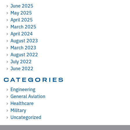
June 2025
May 2025
April 2025
March 2025
April 2024
August 2023
March 2023
August 2022
July 2022
June 2022
CATEGORIES
Engineering
General Aviation
Healthcare
Military
Uncategorized