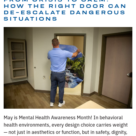
HOW THE RIGHT DOOR CAN
DE-ESCALATE DANGEROUS
SITUATIONS
May is Mental Health Awareness Month! In behavioral
health environments, every design choice carries weight
— not just in aesthetics or function, but in safety, dignity,